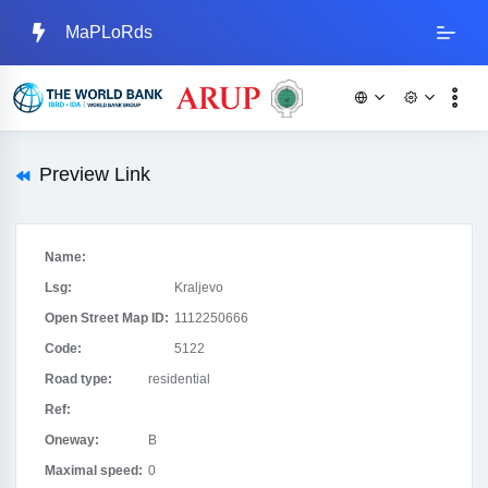
MaPLoRds
Preview Link
Name:
Lsg:
Kraljevo
Open Street Map ID:
1112250666
Code:
5122
Road type:
residential
Ref:
Oneway:
B
Maximal speed:
0