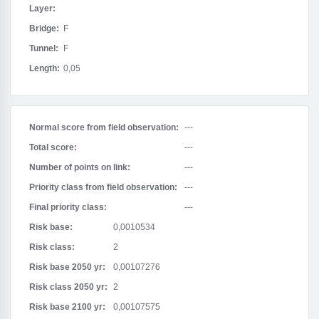
Layer:
Bridge:
F
Tunnel:
F
Length:
0,05
Normal score from field observation:
---
Total score:
---
Number of points on link:
---
Priority class from field observation:
---
Final priority class:
---
Risk base:
0,0010534
Risk class:
2
Risk base 2050 yr:
0,00107276
Risk class 2050 yr:
2
Risk base 2100 yr:
0,00107575