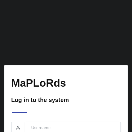
MaPLoRds
Log in to the system