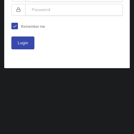
Remember me
Login