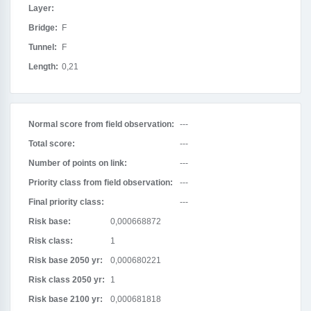
Layer:
Bridge:
F
Tunnel:
F
Length:
0,21
Normal score from field observation:
---
Total score:
---
Number of points on link:
---
Priority class from field observation:
---
Final priority class:
---
Risk base:
0,000668872
Risk class:
1
Risk base 2050 yr:
0,000680221
Risk class 2050 yr:
1
Risk base 2100 yr:
0,000681818