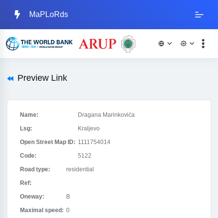
MaPLoRds
Preview Link
Name:
Dragana Marinkovića
Lsg:
Kraljevo
Open Street Map ID:
1111754014
Code:
5122
Road type:
residential
Ref:
Oneway:
B
Maximal speed:
0