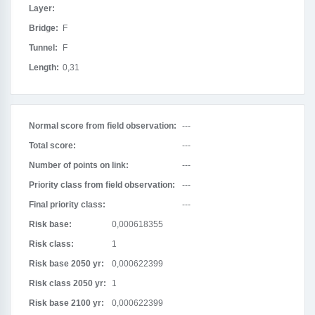
Layer:
Bridge:
F
Tunnel:
F
Length:
0,31
Normal score from field observation:
---
Total score:
---
Number of points on link:
---
Priority class from field observation:
---
Final priority class:
---
Risk base:
0,000618355
Risk class:
1
Risk base 2050 yr:
0,000622399
Risk class 2050 yr:
1
Risk base 2100 yr:
0,000622399