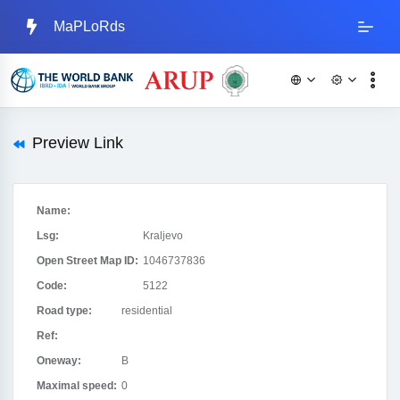
MaPLoRds
Preview Link
Name:
Lsg:
Kraljevo
Open Street Map ID:
1046737836
Code:
5122
Road type:
residential
Ref:
Oneway:
B
Maximal speed:
0