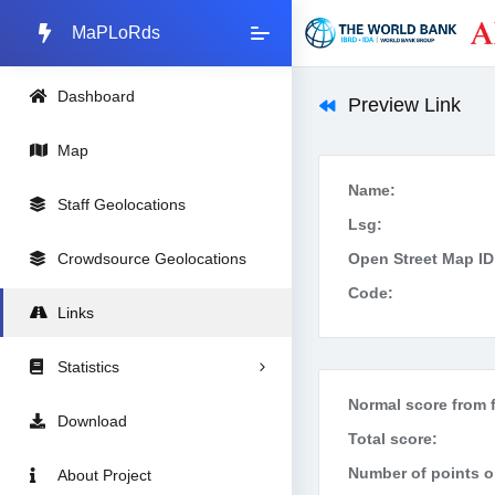
MaPLoRds
Dashboard
Preview Link
Map
Name:
Staff Geolocations
Lsg:
Crowdsource Geolocations
Open Street Map ID
Code:
Links
Statistics
Normal score from f
Download
Total score:
Number of points on
About Project