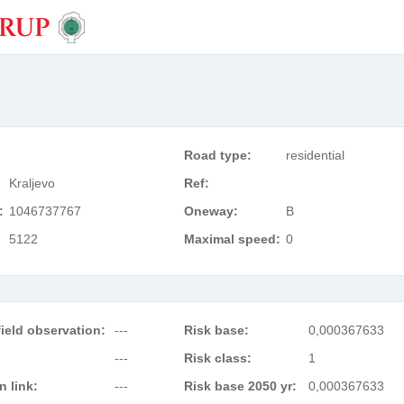
Road type:
residential
Kraljevo
Ref:
:
1046737767
Oneway:
B
5122
Maximal speed:
0
ield observation:
---
Risk base:
0,000367633
---
Risk class:
1
 link:
---
Risk base 2050 yr:
0,000367633