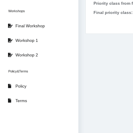
Priority class from 
Workshops
Final priority class:
Final Workshop
Workshop 1
Workshop 2
Policy&Terms
Policy
Terms