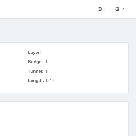
Layer:
Bridge:
F
Tunnel:
F
Length:
0,13