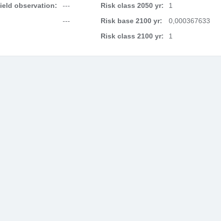
field observation:
---
Risk class 2050 yr:
1
---
Risk base 2100 yr:
0,000367633
Risk class 2100 yr:
1