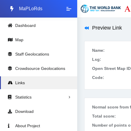
MaPLoRds
Dashboard
Preview Link
Map
Name:
Staff Geolocations
Lsg:
Crowdsource Geolocations
Open Street Map ID
Code:
Links
Statistics
Normal score from f
Download
Total score:
Number of points on
About Project