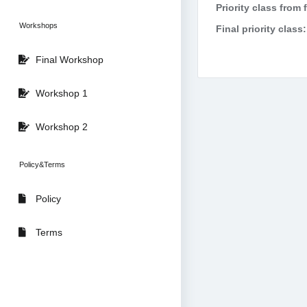
Priority class from 
Workshops
Final priority class:
Final Workshop
Workshop 1
Workshop 2
Policy&Terms
Policy
Terms