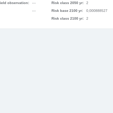
field observation:
---
Risk class 2050 yr:
2
---
Risk base 2100 yr:
0,000888527
Risk class 2100 yr:
2