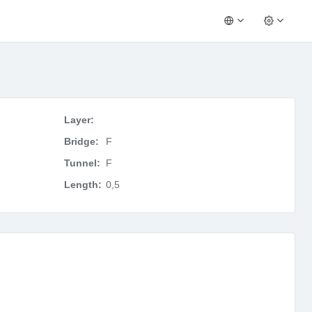
Layer:
Bridge:
F
Tunnel:
F
Length:
0,5