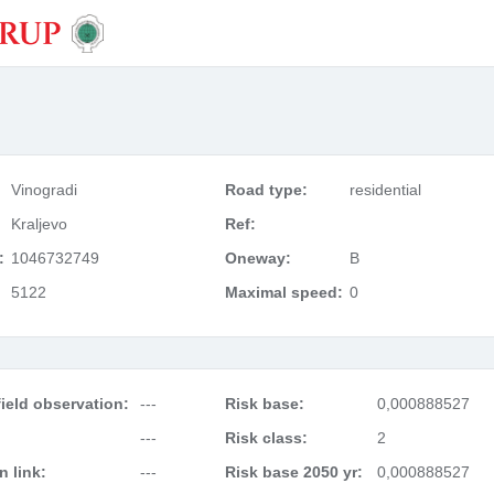
Vinogradi
Road type:
residential
Kraljevo
Ref:
:
1046732749
Oneway:
B
5122
Maximal speed:
0
ield observation:
---
Risk base:
0,000888527
---
Risk class:
2
 link:
---
Risk base 2050 yr:
0,000888527