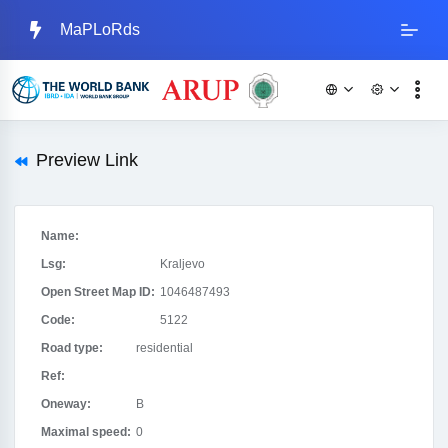
MaPLoRds
Preview Link
Name:
Lsg:
Kraljevo
Open Street Map ID:
1046487493
Code:
5122
Road type:
residential
Ref:
Oneway:
B
Maximal speed:
0