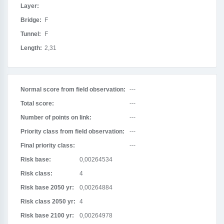
Layer:
Bridge:
F
Tunnel:
F
Length:
2,31
Normal score from field observation:
---
Total score:
---
Number of points on link:
---
Priority class from field observation:
---
Final priority class:
---
Risk base:
0,00264534
Risk class:
4
Risk base 2050 yr:
0,00264884
Risk class 2050 yr:
4
Risk base 2100 yr:
0,00264978