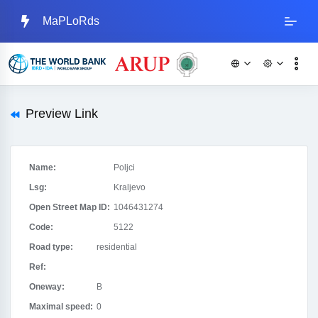
MaPLoRds
Preview Link
Name:
Poljci
Lsg:
Kraljevo
Open Street Map ID:
1046431274
Code:
5122
Road type:
residential
Ref:
Oneway:
B
Maximal speed:
0