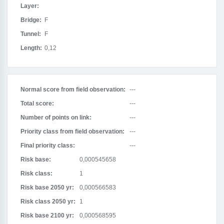
Layer:
Bridge:
F
Tunnel:
F
Length:
0,12
Normal score from field observation:
---
Total score:
---
Number of points on link:
---
Priority class from field observation:
---
Final priority class:
---
Risk base:
0,000545658
Risk class:
1
Risk base 2050 yr:
0,000566583
Risk class 2050 yr:
1
Risk base 2100 yr:
0,000568595