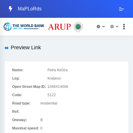
MaPLoRds
Preview Link
Name:
Petra Кočića
Lsg:
Kraljevo
Open Street Map ID:
1046414006
Code:
5122
Road type:
residential
Ref:
Oneway:
B
Maximal speed:
0