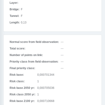
Layer:
Bridge:
F
Tunnel:
F
Length:
0,13
Normal score from field observation:
---
Total score:
---
Number of points on link:
---
Priority class from field observation:
---
Final priority class:
---
Risk base:
0,000701344
Risk class:
1
Risk base 2050 yr:
0,000705036
Risk class 2050 yr:
1
Risk base 2100 yr:
0,000710668