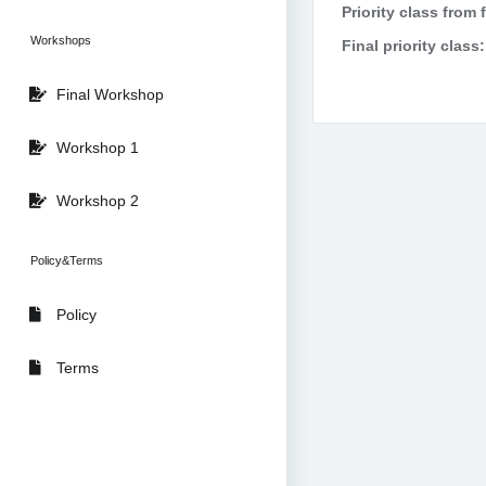
Priority class from 
Workshops
Final priority class:
Final Workshop
Workshop 1
Workshop 2
Policy&Terms
Policy
Terms