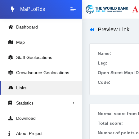
MaPLoRds
Dashboard
Preview Link
Map
Name:
Staff Geolocations
Lsg:
Crowdsource Geolocations
Open Street Map ID
Code:
Links
Statistics
Normal score from f
Download
Total score:
Number of points on
About Project