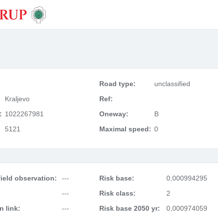
Road type:
unclassified
Kraljevo
Ref:
:
1022267981
Oneway:
B
5121
Maximal speed:
0
ield observation:
---
Risk base:
0,000994295
---
Risk class:
2
 link:
---
Risk base 2050 yr:
0,000974059