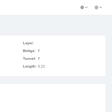
Layer:
Bridge:
F
Tunnel:
F
Length:
0,21