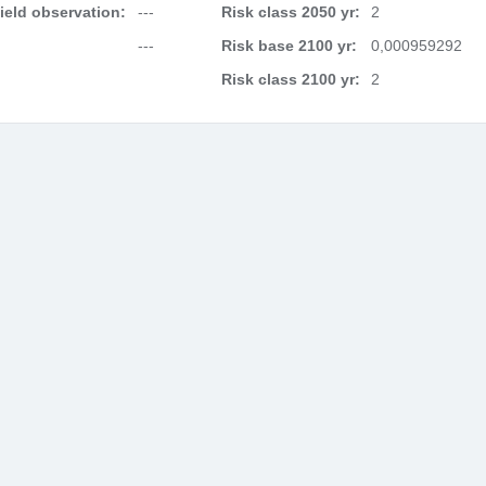
field observation:
---
Risk class 2050 yr:
2
---
Risk base 2100 yr:
0,000959292
Risk class 2100 yr:
2