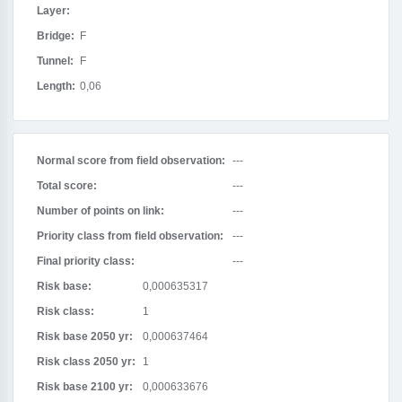
Layer:
Bridge:
F
Tunnel:
F
Length:
0,06
Normal score from field observation:
---
Total score:
---
Number of points on link:
---
Priority class from field observation:
---
Final priority class:
---
Risk base:
0,000635317
Risk class:
1
Risk base 2050 yr:
0,000637464
Risk class 2050 yr:
1
Risk base 2100 yr:
0,000633676