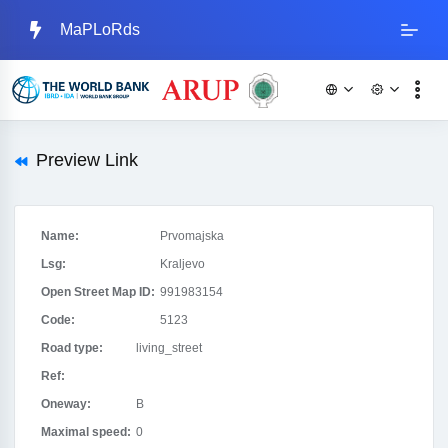
MaPLoRds
Preview Link
Name:
Prvomajska
Lsg:
Kraljevo
Open Street Map ID:
991983154
Code:
5123
Road type:
living_street
Ref:
Oneway:
B
Maximal speed:
0