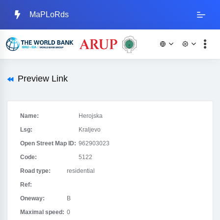
MaPLoRds
Preview Link
Name:
Herojska
Lsg:
Kraljevo
Open Street Map ID:
962903023
Code:
5122
Road type:
residential
Ref:
Oneway:
B
Maximal speed:
0