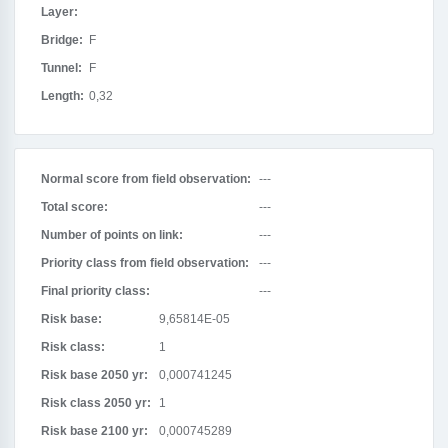
Layer:
Bridge:
F
Tunnel:
F
Length:
0,32
Normal score from field observation:
---
Total score:
---
Number of points on link:
---
Priority class from field observation:
---
Final priority class:
---
Risk base:
9,65814E-05
Risk class:
1
Risk base 2050 yr:
0,000741245
Risk class 2050 yr:
1
Risk base 2100 yr:
0,000745289