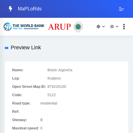
MaPLoRds
Preview Link
Name:
Braće Jugovića
Lsg:
Kraljevo
Open Street Map ID:
879226100
Code:
5122
Road type:
residential
Ref:
Oneway:
B
Maximal speed:
0