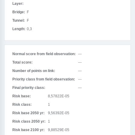
Layer:
Bridge:
F
Tunnel:
F
Length:
0,3
Normal score from field observation:
---
Total score:
---
Number of points on link:
---
Priority class from field observation:
---
Final priority class:
---
Risk base:
8,57822E-05
Risk class:
1
Risk base 2050 yr:
9,56392E-05
Risk class 2050 yr:
1
Risk base 2100 yr:
9,88529E-05