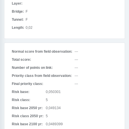
Layer:
Bridge:
F
Tunnel:
F
Length:
0,02
Normal score from field observation:
---
Total score:
---
Number of points on link:
---
Priority class from field observation:
---
Final priority class:
---
Risk base:
0,050301
Risk class:
5
Risk base 2050 yr:
0,049134
Risk class 2050 yr:
5
Risk base 2100 yr:
0,0489399