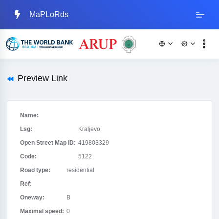
MaPLoRds
Preview Link
Name:
Lsg:
Kraljevo
Open Street Map ID:
419803329
Code:
5122
Road type:
residential
Ref:
Oneway:
B
Maximal speed:
0