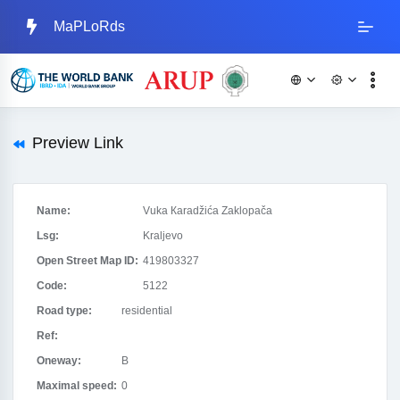
MaPLoRds
Preview Link
Name:
Vuka Кaradžića Zaklopača
Lsg:
Kraljevo
Open Street Map ID:
419803327
Code:
5122
Road type:
residential
Ref:
Oneway:
B
Maximal speed:
0