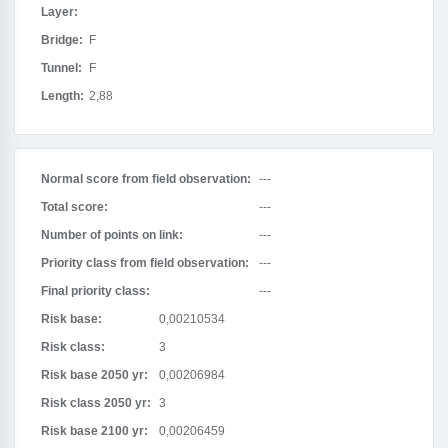
Layer:
Bridge:
F
Tunnel:
F
Length:
2,88
Normal score from field observation:
---
Total score:
---
Number of points on link:
---
Priority class from field observation:
---
Final priority class:
---
Risk base:
0,00210534
Risk class:
3
Risk base 2050 yr:
0,00206984
Risk class 2050 yr:
3
Risk base 2100 yr:
0,00206459