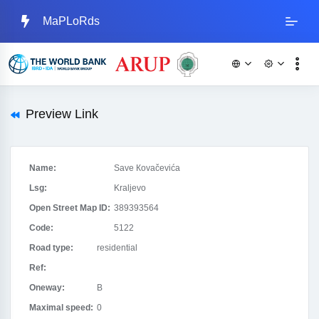
MaPLoRds
Preview Link
Name:
Save Кovačevića
Lsg:
Kraljevo
Open Street Map ID:
389393564
Code:
5122
Road type:
residential
Ref:
Oneway:
B
Maximal speed:
0