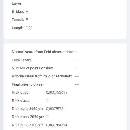
Layer:
Bridge:
F
Tunnel:
F
Length:
1,09
Normal score from field observation:
---
Total score:
---
Number of points on link:
---
Priority class from field observation:
---
Final priority class:
---
Risk base:
0,000753068
Risk class:
1
Risk base 2050 yr:
0,0007578
Risk class 2050 yr:
1
Risk base 2100 yr:
0,000764374