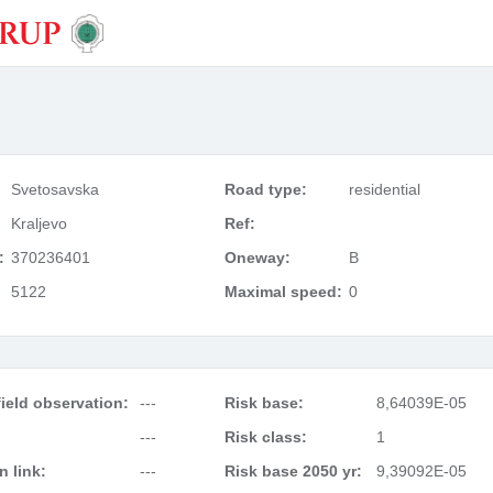
Svetosavska
Road type:
residential
Kraljevo
Ref:
:
370236401
Oneway:
B
5122
Maximal speed:
0
ield observation:
---
Risk base:
8,64039E-05
---
Risk class:
1
 link:
---
Risk base 2050 yr:
9,39092E-05