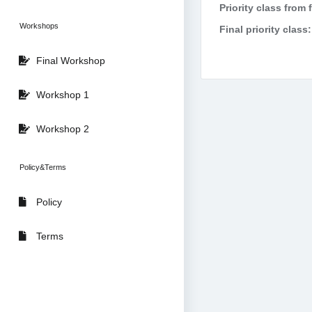
Priority class from 
Workshops
Final priority class:
Final Workshop
Workshop 1
Workshop 2
Policy&Terms
Policy
Terms