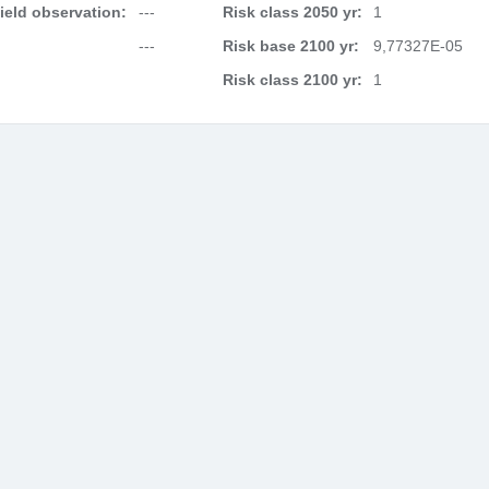
field observation:
---
Risk class 2050 yr:
1
---
Risk base 2100 yr:
9,77327E-05
Risk class 2100 yr:
1