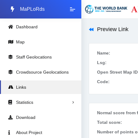
MaPLoRds
Dashboard
Preview Link
Map
Name:
Staff Geolocations
Lsg:
Crowdsource Geolocations
Open Street Map ID
Code:
Links
Statistics
Normal score from f
Download
Total score:
Number of points on
About Project