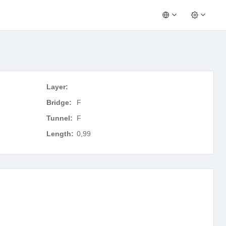
Layer:
Bridge:
F
Tunnel:
F
Length:
0,99