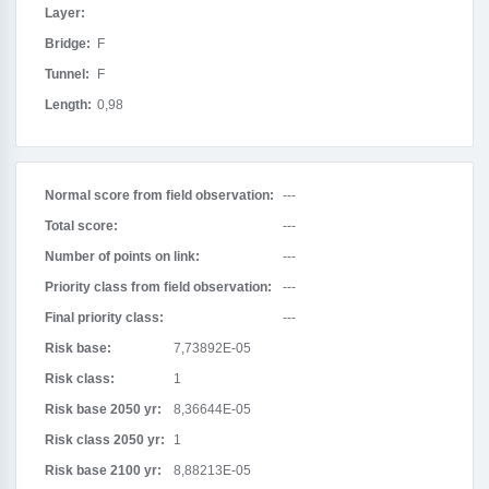
Layer:
Bridge:
F
Tunnel:
F
Length:
0,98
Normal score from field observation:
---
Total score:
---
Number of points on link:
---
Priority class from field observation:
---
Final priority class:
---
Risk base:
7,73892E-05
Risk class:
1
Risk base 2050 yr:
8,36644E-05
Risk class 2050 yr:
1
Risk base 2100 yr:
8,88213E-05