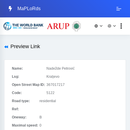
MaPLoRds
Preview Link
Name:
Nadežde Petrović
Lsg:
Kraljevo
Open Street Map ID:
367017217
Code:
5122
Road type:
residential
Ref:
Oneway:
B
Maximal speed:
0