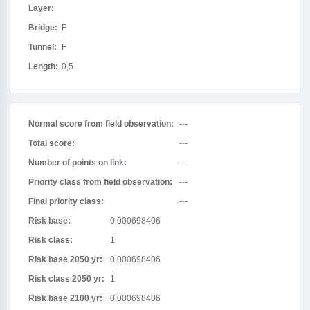
Layer:
Bridge:
F
Tunnel:
F
Length:
0,5
Normal score from field observation:
---
Total score:
---
Number of points on link:
---
Priority class from field observation:
---
Final priority class:
---
Risk base:
0,000698406
Risk class:
1
Risk base 2050 yr:
0,000698406
Risk class 2050 yr:
1
Risk base 2100 yr:
0,000698406