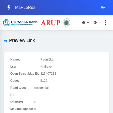
MaPLoRds
Preview Link
Name:
Radnička
Lsg:
Kraljevo
Open Street Map ID:
323407218
Code:
5122
Road type:
residential
Ref:
Oneway:
B
Maximal speed:
0