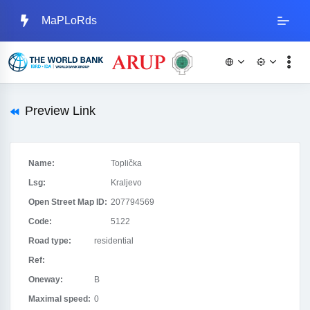
MaPLoRds
Preview Link
Name:
Toplička
Lsg:
Kraljevo
Open Street Map ID:
207794569
Code:
5122
Road type:
residential
Ref:
Oneway:
B
Maximal speed:
0