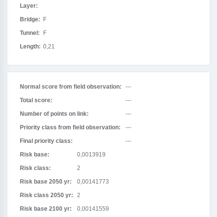
Layer:
Bridge:
F
Tunnel:
F
Length:
0,21
Normal score from field observation:
---
Total score:
---
Number of points on link:
---
Priority class from field observation:
---
Final priority class:
---
Risk base:
0,0013919
Risk class:
2
Risk base 2050 yr:
0,00141773
Risk class 2050 yr:
2
Risk base 2100 yr:
0,00141559