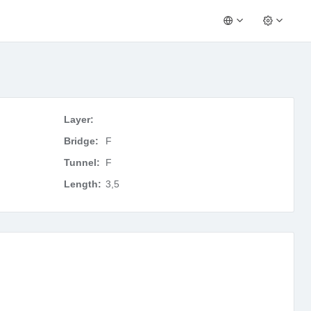
Layer:
Bridge:
F
Tunnel:
F
Length:
3,5