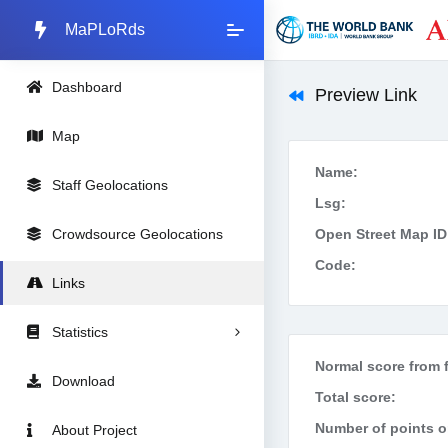
MaPLoRds
Dashboard
Preview Link
Map
Name:
Staff Geolocations
Lsg:
Crowdsource Geolocations
Open Street Map ID
Code:
Links
Statistics
Normal score from f
Download
Total score:
Number of points on
About Project