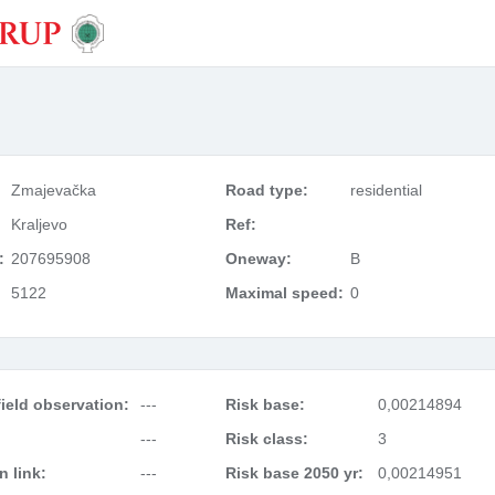
Zmajevačka
Road type:
residential
Kraljevo
Ref:
:
207695908
Oneway:
B
5122
Maximal speed:
0
ield observation:
---
Risk base:
0,00214894
---
Risk class:
3
 link:
---
Risk base 2050 yr:
0,00214951