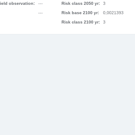
field observation:
---
Risk class 2050 yr:
3
---
Risk base 2100 yr:
0,0021393
Risk class 2100 yr:
3