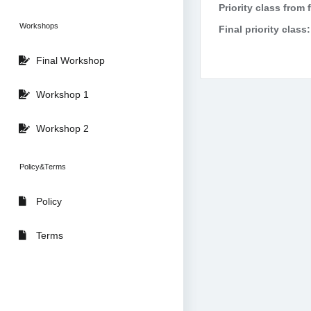
Priority class from 
Workshops
Final priority class:
Final Workshop
Workshop 1
Workshop 2
Policy&Terms
Policy
Terms