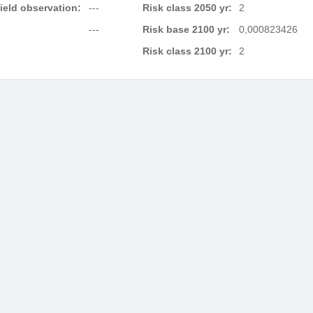
field observation:
---
Risk class 2050 yr:
2
---
Risk base 2100 yr:
0,000823426
Risk class 2100 yr:
2