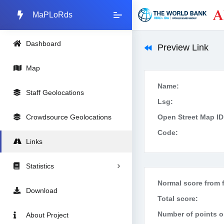
MaPLoRds
Dashboard
Preview Link
Map
Name:
Staff Geolocations
Lsg:
Crowdsource Geolocations
Open Street Map ID
Code:
Links
Statistics
Normal score from f
Download
Total score:
Number of points on
About Project