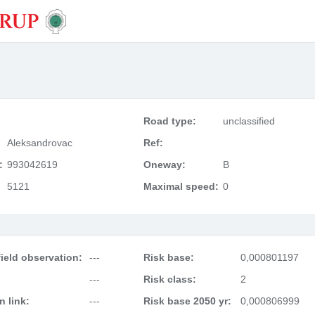
Road type:
unclassified
Aleksandrovac
Ref:
:
993042619
Oneway:
B
5121
Maximal speed:
0
ield observation:
---
Risk base:
0,000801197
---
Risk class:
2
 link:
---
Risk base 2050 yr:
0,000806999