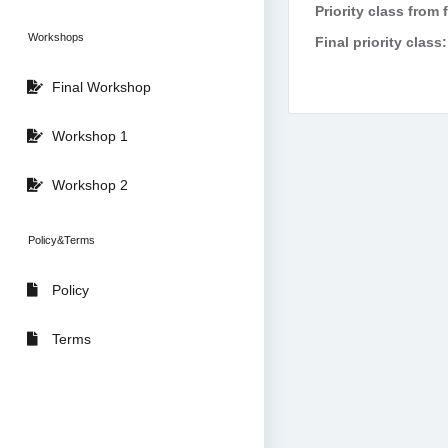
Priority class from 
Workshops
Final priority class:
Final Workshop
Workshop 1
Workshop 2
Policy&Terms
Policy
Terms