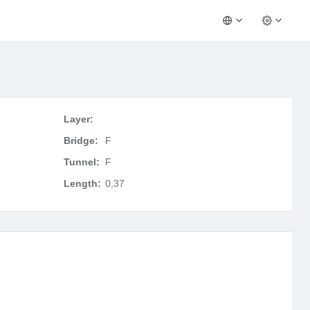
Layer:
Bridge:
F
Tunnel:
F
Length:
0,37