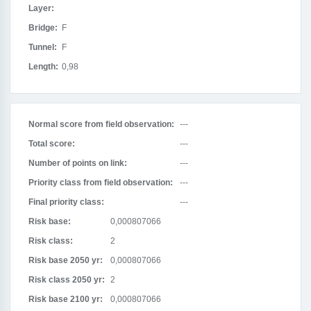
Layer:
Bridge:
F
Tunnel:
F
Length:
0,98
Normal score from field observation:
---
Total score:
---
Number of points on link:
---
Priority class from field observation:
---
Final priority class:
---
Risk base:
0,000807066
Risk class:
2
Risk base 2050 yr:
0,000807066
Risk class 2050 yr:
2
Risk base 2100 yr:
0,000807066