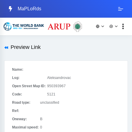
MaPLoRds
Preview Link
Name:
Lsg:
Aleksandrovac
Open Street Map ID:
950393967
Code:
5121
Road type:
unclassified
Ref:
Oneway:
B
Maximal speed:
0