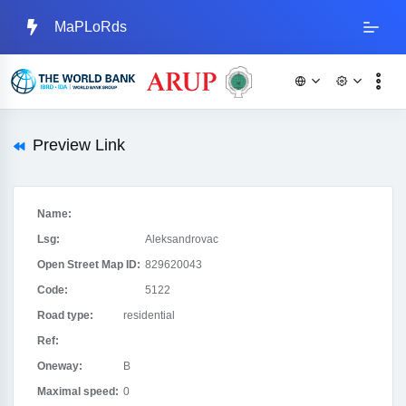
MaPLoRds
Preview Link
Name:
Lsg:
Aleksandrovac
Open Street Map ID:
829620043
Code:
5122
Road type:
residential
Ref:
Oneway:
B
Maximal speed:
0