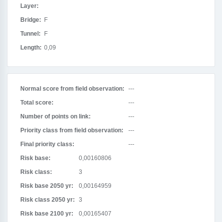
Layer:
Bridge:
F
Tunnel:
F
Length:
0,09
Normal score from field observation:
---
Total score:
---
Number of points on link:
---
Priority class from field observation:
---
Final priority class:
---
Risk base:
0,00160806
Risk class:
3
Risk base 2050 yr:
0,00164959
Risk class 2050 yr:
3
Risk base 2100 yr:
0,00165407