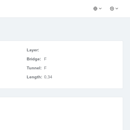
Layer:
Bridge:
F
Tunnel:
F
Length:
0,34