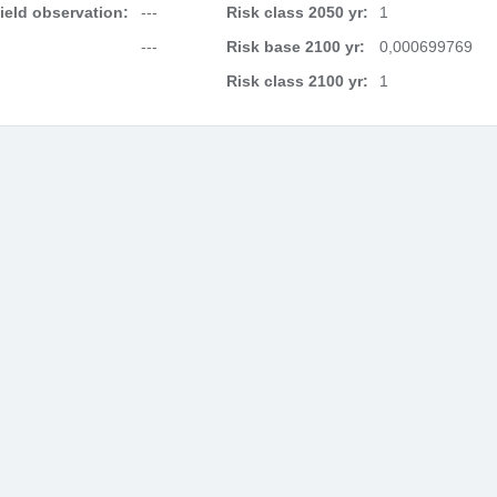
field observation:
---
Risk class 2050 yr:
1
---
Risk base 2100 yr:
0,000699769
Risk class 2100 yr:
1