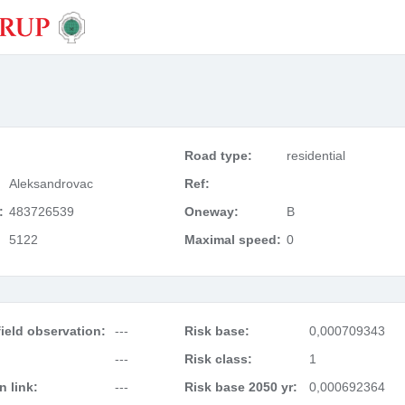
Road type:
residential
Aleksandrovac
Ref:
:
483726539
Oneway:
B
5122
Maximal speed:
0
ield observation:
---
Risk base:
0,000709343
---
Risk class:
1
 link:
---
Risk base 2050 yr:
0,000692364