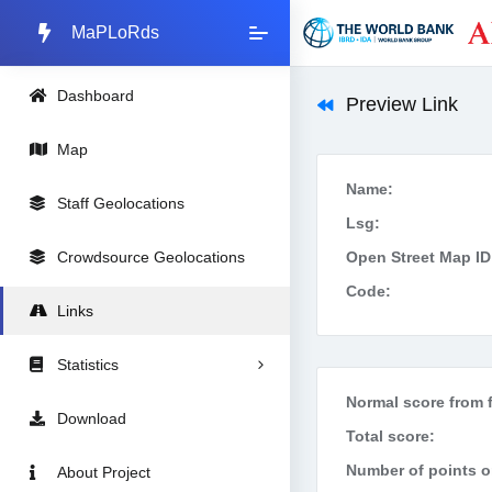
MaPLoRds
Dashboard
Preview Link
Map
Name:
Staff Geolocations
Lsg:
Crowdsource Geolocations
Open Street Map ID
Code:
Links
Statistics
Normal score from f
Download
Total score:
Number of points on
About Project