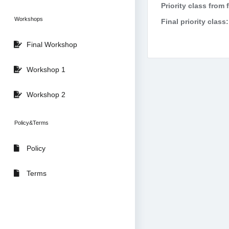
Priority class from 
Workshops
Final priority class:
Final Workshop
Workshop 1
Workshop 2
Policy&Terms
Policy
Terms