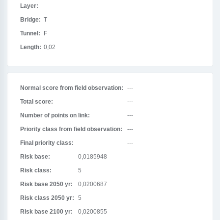
Layer:
Bridge:
T
Tunnel:
F
Length:
0,02
Normal score from field observation:
---
Total score:
---
Number of points on link:
---
Priority class from field observation:
---
Final priority class:
---
Risk base:
0,0185948
Risk class:
5
Risk base 2050 yr:
0,0200687
Risk class 2050 yr:
5
Risk base 2100 yr:
0,0200855