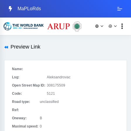
MaPLoRds
Preview Link
Name:
Lsg:
Aleksandrovac
Open Street Map ID:
308175509
Code:
5121
Road type:
unclassified
Ref:
Oneway:
B
Maximal speed:
0