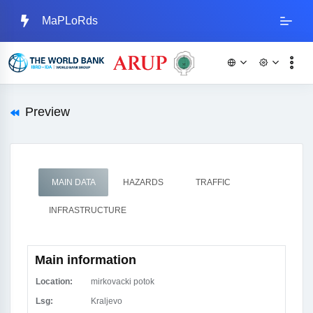
MaPLoRds
Preview
MAIN DATA
HAZARDS
TRAFFIC
INFRASTRUCTURE
Main information
Location:
mirkovacki potok
Lsg:
Kraljevo