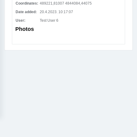
Coordinates:
489221,81007 4844084,44075
Date added:
20.4.2023. 10:17:07
User:
Test User 6
Photos